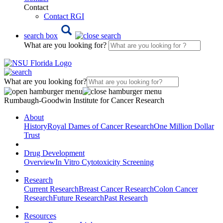
Contact
Contact RGI
search box
What are you looking for?
What are you looking for?
Rumbaugh-Goodwin Institute for Cancer Research
About
History
Royal Dames of Cancer Research
One Million Dollar
Trust
Drug Development
Overview
In Vitro Cytotoxicity Screening
Research
Current Research
Breast Cancer Research
Colon Cancer
Research
Future Research
Past Research
Resources