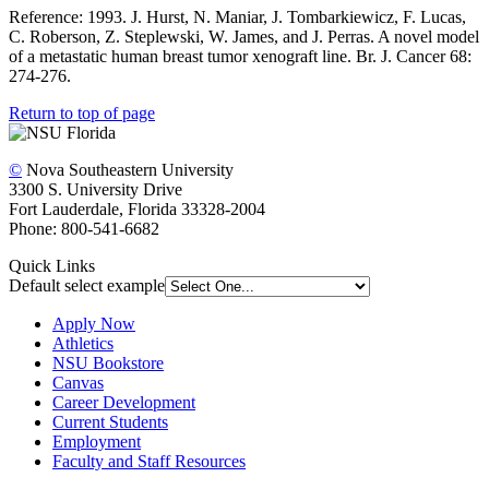
Reference: 1993. J. Hurst, N. Maniar, J. Tombarkiewicz, F. Lucas,
C. Roberson, Z. Steplewski, W. James, and J. Perras. A novel model
of a metastatic human breast tumor xenograft line. Br. J. Cancer 68:
274-276.
Return to top of page
©
Nova Southeastern University
3300 S. University Drive
Fort Lauderdale, Florida 33328-2004
Phone: 800-541-6682
Quick Links
Default select example
Apply Now
Athletics
NSU Bookstore
Canvas
Career Development
Current Students
Employment
Faculty and Staff Resources