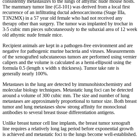
consistently metastasizes to the lungs of athymic nude mouse hosts.
The mammary tumor line (GI-101) was derived from a local first
recurrence of an infiltrating ductal adenocarcinoma (Stage IIIa,
T3N2MX) in a 57 year old female who had not received any
therapy other than surgery. The tumor was implanted by trochar in
3-5 cubic mm pieces subcutaneously to the subaxial area of 12 week
old athymic nude female mice.
Recipient animals are kept in a pathogen-free environment and are
negative for pathogenic murine bacteria and viruses. Measurements
of the xenografted subcutaneous tumors are performed using vernier
calipers and the volume is calculated as a hemi-ellipsoid using the
formula 0.5 (length x width x thickness). Tumor take rate is
generally nearly 100%.
Metastases in the lung are detected by immunohistochemistry and
molecular biology techniques. Metastatic lung foci can be detected
around a volume of 300 cubic mm. The size and number of lung
metastases are approximately proportional to tumor size. Both breast
tumor and lung metastases show strong affinity for monoclonal
antibodies to several breast tissue differentiation antigens.
Unlike breast tumor cell line implants, the breast tumor xenograft
line requires a relatively long lag period before exponential growth
is achieved and metastatic foci to the lungs become well-established.