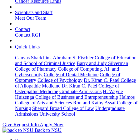
Cancer Resource Links
Scientists and Staff
Meet Our Team
Contact
Contact RGI
Quick Links
Canvas
SharkLink
Abraham S. Fischler College of Education
and School of Criminal Justice
Barry and Judy Silverman
College of Pharmacy
College of Computing, AI, and
Cybersecurity
College of Dental Medicine
College of
Optometry
College of Psychology
Dr. Kiran C. Patel College
of Allopathic Medicine
Dr. Kiran C. Patel College of
Osteopathic Medicine
Graduate Admissions
H. Wayne
Huizenga College of Business and Entrepreneurship
Halmos
College of Arts and Sciences
Ron and Kathy Assaf College of
Nursing
Shepard Broad College of Law
Undergraduate
Admissions
University School
Give
Request Info
Apply Now
Back to NSU