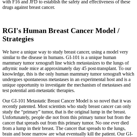
with F16 and JFD to establish the safety and effectiveness of these
drugs against breast cancer.
RGI's Human Breast Cancer Model /
Strategies
We have a unique way to study breast cancer, using a model very
similar to the disease in humans. GI-101 is a unique human
mammary tumor xenograft line which metastasizes to the lungs of
athymic nude mice at approximately day 45 post-transplant. To our
knowledge, this is the only human mammary tumor xenograft which
undergoes spontaneous metastases in an experimental host and is a
unique opportunity to investigate the mechanism of metastases and
test potential anti-metastatic therapies.
Our GI-101 Metastatic Breast Cancer Model is so novel that it was
recently patented. Most scientists who study breast cancer can only
study the “primary” tumor, that is the original lump in the breast.
Unfortunately, people die not from this primary tumor but from the
cancer that spreads out from this primary tumor. No one ever died
from a lump in their breast. The cancer that spreads to the lungs,
brain and bone marrow are what eventually kill the patient. Our GI-