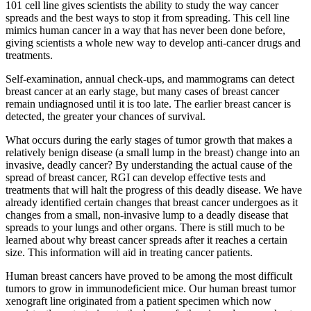
101 cell line gives scientists the ability to study the way cancer
spreads and the best ways to stop it from spreading. This cell line
mimics human cancer in a way that has never been done before,
giving scientists a whole new way to develop anti-cancer drugs and
treatments.
Self-examination, annual check-ups, and mammograms can detect
breast cancer at an early stage, but many cases of breast cancer
remain undiagnosed until it is too late. The earlier breast cancer is
detected, the greater your chances of survival.
What occurs during the early stages of tumor growth that makes a
relatively benign disease (a small lump in the breast) change into an
invasive, deadly cancer? By understanding the actual cause of the
spread of breast cancer, RGI can develop effective tests and
treatments that will halt the progress of this deadly disease. We have
already identified certain changes that breast cancer undergoes as it
changes from a small, non-invasive lump to a deadly disease that
spreads to your lungs and other organs. There is still much to be
learned about why breast cancer spreads after it reaches a certain
size. This information will aid in treating cancer patients.
Human breast cancers have proved to be among the most difficult
tumors to grow in immunodeficient mice. Our human breast tumor
xenograft line originated from a patient specimen which now