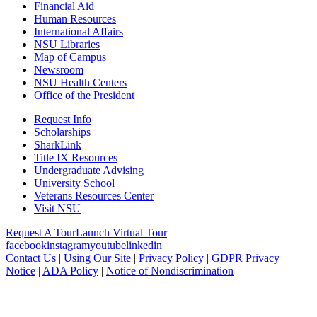
Financial Aid
Human Resources
International Affairs
NSU Libraries
Map of Campus
Newsroom
NSU Health Centers
Office of the President
Request Info
Scholarships
SharkLink
Title IX Resources
Undergraduate Advising
University School
Veterans Resources Center
Visit NSU
Request A Tour
Launch Virtual Tour
facebook
instagram
youtube
linkedin
Contact Us
|
Using Our Site
|
Privacy Policy
|
GDPR Privacy
Notice
|
ADA Policy
|
Notice of Nondiscrimination