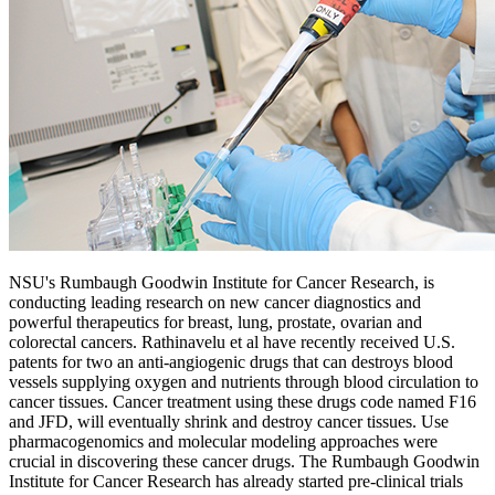
NSU's Rumbaugh Goodwin Institute for Cancer Research, is
conducting leading research on new cancer diagnostics and
powerful therapeutics for breast, lung, prostate, ovarian and
colorectal cancers. Rathinavelu et al have recently received U.S.
patents for two an anti-angiogenic drugs that can destroys blood
vessels supplying oxygen and nutrients through blood circulation to
cancer tissues. Cancer treatment using these drugs code named F16
and JFD, will eventually shrink and destroy cancer tissues. Use
pharmacogenomics and molecular modeling approaches were
crucial in discovering these cancer drugs. The Rumbaugh Goodwin
Institute for Cancer Research has already started pre-clinical trials