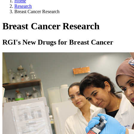
Home
Research
Breast Cancer Research
Breast Cancer Research
RGI's New Drugs for Breast Cancer