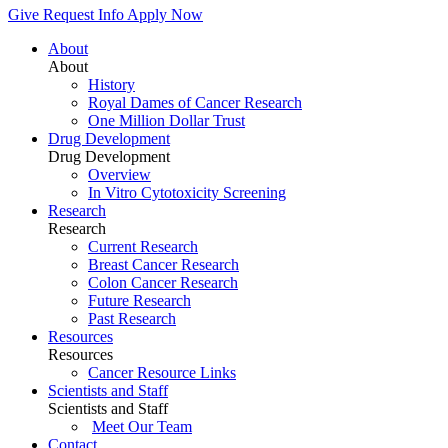
Give
Request Info
Apply Now
About
About
History
Royal Dames of Cancer Research
One Million Dollar Trust
Drug Development
Drug Development
Overview
In Vitro Cytotoxicity Screening
Research
Research
Current Research
Breast Cancer Research
Colon Cancer Research
Future Research
Past Research
Resources
Resources
Cancer Resource Links
Scientists and Staff
Scientists and Staff
Meet Our Team
Contact