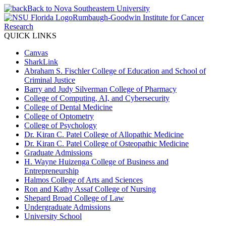
Back to Nova Southeastern University
Rumbaugh-Goodwin Institute for Cancer
Research
QUICK LINKS
Canvas
SharkLink
Abraham S. Fischler College of Education and School of
Criminal Justice
Barry and Judy Silverman College of Pharmacy
College of Computing, AI, and Cybersecurity
College of Dental Medicine
College of Optometry
College of Psychology
Dr. Kiran C. Patel College of Allopathic Medicine
Dr. Kiran C. Patel College of Osteopathic Medicine
Graduate Admissions
H. Wayne Huizenga College of Business and
Entrepreneurship
Halmos College of Arts and Sciences
Ron and Kathy Assaf College of Nursing
Shepard Broad College of Law
Undergraduate Admissions
University School