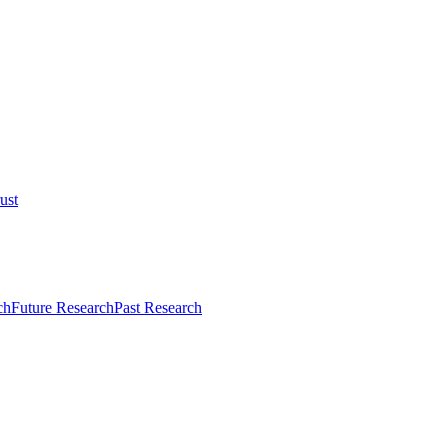
ust
ch
Future Research
Past Research