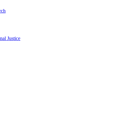
rch
al Justice