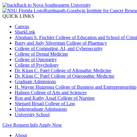
Back to Nova Southeastern University
Rumbaugh-Goodwin Institute for Cancer Resea
QUICK LINKS
Canvas
SharkLink
Abraham S. Fischler College of Education and School of Crimin
Barry and Judy Silverman College of Pharmacy
College of Computing, AI, and Cybersecurity
College of Dental Medicine
College of Optometry
College of Psychology
Dr. Kiran C. Patel College of Allopathic Medicine
Dr. Kiran C. Patel College of Osteopathic Medicine
Graduate Admissions
H. Wayne Huizenga College of Business and Entrepreneurship
Halmos College of Arts and Sciences
Ron and Kathy Assaf College of Nursing
Shepard Broad College of Law
Undergraduate Admissions
University School
Give
Request Info
Apply Now
About