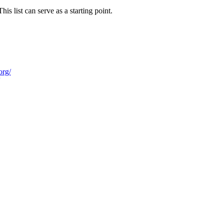
 list can serve as a starting point.
org/