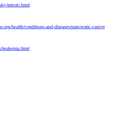
ky/introto.html
.org/health/conditions-and-diseases/pancreatic-cancer
s/leukemia.html