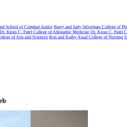
nd School of Criminal Justice
Barry and Judy Silverman College of P
Dr. Kiran C. Patel College of Allopathic Medicine
Dr. Kiran C. Patel 
llege of Arts and Sciences
Ron and Kathy Assaf College of Nursing
S
eb