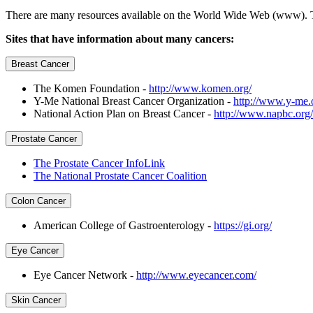
There are many resources available on the World Wide Web (www). This
Sites that have information about many cancers:
Breast Cancer
The Komen Foundation -
http://www.komen.org/
Y-Me National Breast Cancer Organization -
http://www.y-me.
National Action Plan on Breast Cancer -
http://www.napbc.org/
Prostate Cancer
The Prostate Cancer InfoLink
The National Prostate Cancer Coalition
Colon Cancer
American College of Gastroenterology -
https://gi.org/
Eye Cancer
Eye Cancer Network -
http://www.eyecancer.com/
Skin Cancer