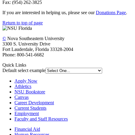
Fax: (954) 262-3825
If you are interested in helping us, please see our
Donations Page
.
Return to top of page
©
Nova Southeastern University
3300 S. University Drive
Fort Lauderdale, Florida 33328-2004
Phone: 800-541-6682
Quick Links
Default select example
Apply Now
Athletics
NSU Bookstore
Canvas
Career Development
Current Students
Employment
Faculty and Staff Resources
Financial Aid
Human Resources