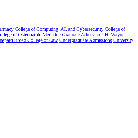
harmacy
College of Computing, AI, and Cybersecurity
College of
College of Osteopathic Medicine
Graduate Admissions
H. Wayne
hepard Broad College of Law
Undergraduate Admissions
University