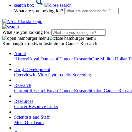
search box
What are you looking for?
What are you looking for?
Rumbaugh-Goodwin Institute for Cancer Research
About
History
Royal Dames of Cancer Research
One Million Dollar Tr
Drug Development
Overview
In Vitro Cytotoxicity Screening
Research
Current Research
Breast Cancer Research
Colon Cancer Resear
Resources
Cancer Resource Links
Scientists and Staff
Meet Our Team