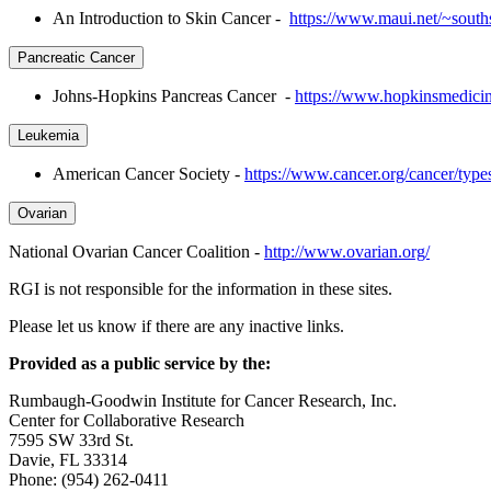
An Introduction to Skin Cancer -
https://www.maui.net/~souths
Pancreatic Cancer
Johns-Hopkins Pancreas Cancer -
https://www.hopkinsmedicine
Leukemia
American Cancer Society -
https://www.cancer.org/cancer/type
Ovarian
National Ovarian Cancer Coalition -
http://www.ovarian.org/
RGI is not responsible for the information in these sites.
Please let us know if there are any inactive links.
Provided as a public service by the:
Rumbaugh-Goodwin Institute for Cancer Research, Inc.
Center for Collaborative Research
7595 SW 33rd St.
Davie, FL 33314
Phone: (954) 262-0411