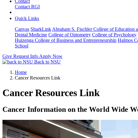
Contact
Contact RGI
Quick Links
Canvas
SharkLink
Abraham S. Fischler College of Education a
Dental Medicine
College of Optometry
College of Psychology
Huizenga College of Business and Entrepreneurship
Halmos Co
School
Give
Request Info
Apply Now
Back to NSU
Home
Cancer Resources Link
Cancer Resources Link
Cancer Information on the World Wide W