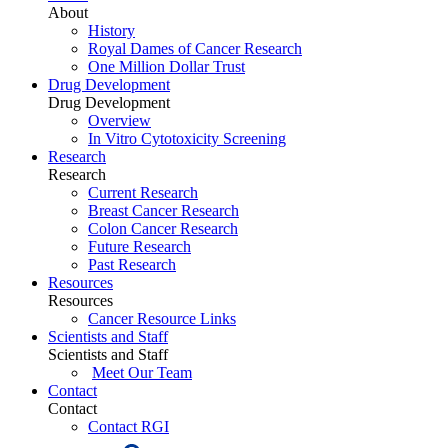
About
History
Royal Dames of Cancer Research
One Million Dollar Trust
Drug Development
Drug Development
Overview
In Vitro Cytotoxicity Screening
Research
Research
Current Research
Breast Cancer Research
Colon Cancer Research
Future Research
Past Research
Resources
Resources
Cancer Resource Links
Scientists and Staff
Scientists and Staff
Meet Our Team
Contact
Contact
Contact RGI